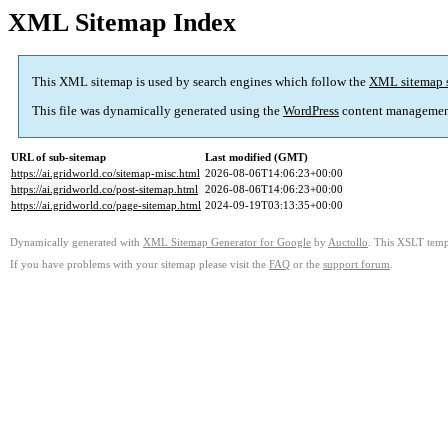
XML Sitemap Index
This XML sitemap is used by search engines which follow the
XML sitemap 
This file was dynamically generated using the
WordPress
content managemen
URL of sub-sitemap
Last modified (GMT)
https://ai.gridworld.co/sitemap-misc.html
2026-08-06T14:06:23+00:00
https://ai.gridworld.co/post-sitemap.html
2026-08-06T14:06:23+00:00
https://ai.gridworld.co/page-sitemap.html
2024-09-19T03:13:35+00:00
Dynamically generated with
XML Sitemap Generator for Google
by
Auctollo
. This XSLT templ
If you have problems with your sitemap please visit the
FAQ
or the
support forum
.