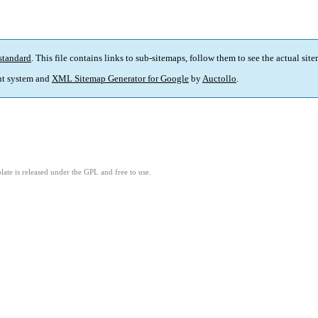
standard
. This file contains links to sub-sitemaps, follow them to see the actual sit
t system and
XML Sitemap Generator for Google
by
Auctollo
.
ate is released under the GPL and free to use.